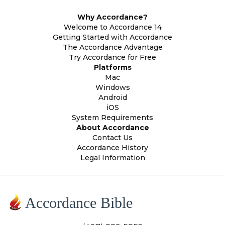
Why Accordance?
Welcome to Accordance 14
Getting Started with Accordance
The Accordance Advantage
Try Accordance for Free
Platforms
Mac
Windows
Android
iOS
System Requirements
About Accordance
Contact Us
Accordance History
Legal Information
Accordance Bible