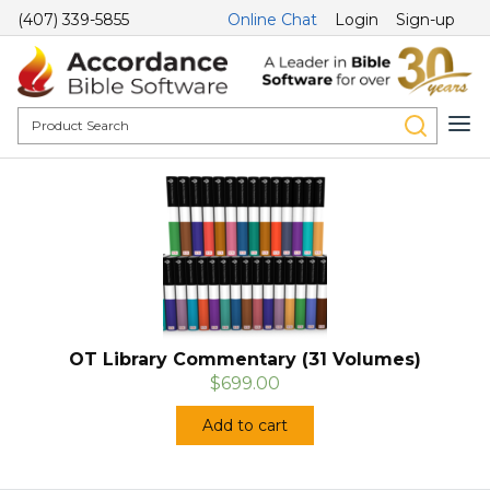
(407) 339-5855
Online Chat
Login
Sign-up
OT Library Commentary (31 Volumes)
$699.00
Add to cart