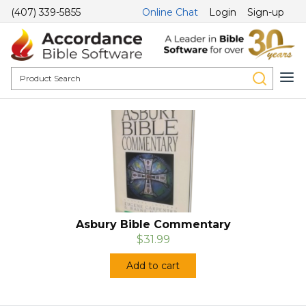
(407) 339-5855
Online Chat
Login
Sign-up
Asbury Bible Commentary
$31.99
Add to cart