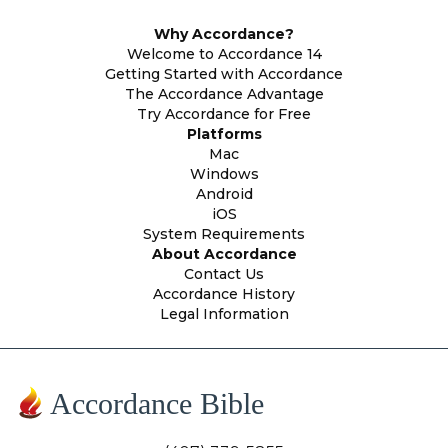
Why Accordance?
Welcome to Accordance 14
Getting Started with Accordance
The Accordance Advantage
Try Accordance for Free
Platforms
Mac
Windows
Android
iOS
System Requirements
About Accordance
Contact Us
Accordance History
Legal Information
Accordance Bible