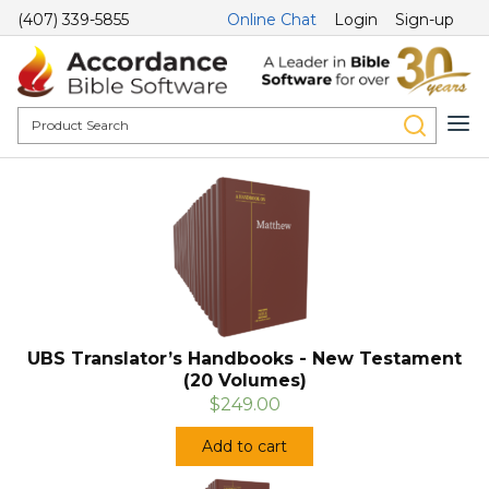
(407) 339-5855
Online Chat
Login
Sign-up
UBS Translator’s Handbooks - New Testament
(20 Volumes)
$249.00
Add to cart