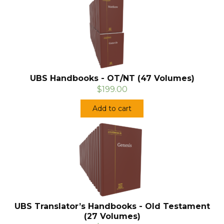
UBS Handbooks - OT/NT (47 Volumes)
$199.00
Add to cart
UBS Translator’s Handbooks - Old Testament
(27 Volumes)