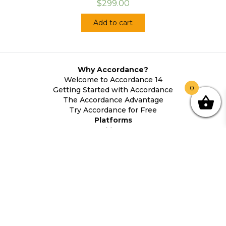
$299.00
Add to cart
Why Accordance?
Welcome to Accordance 14
0
Getting Started with Accordance
The Accordance Advantage
Try Accordance for Free
Platforms
Mac
Windows
Android
iOS
System Requirements
About Accordance
Contact Us
Accordance History
Legal Information