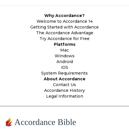
Why Accordance?
Welcome to Accordance 14
Getting Started with Accordance
The Accordance Advantage
Try Accordance for Free
Platforms
Mac
Windows
Android
iOS
System Requirements
About Accordance
Contact Us
Accordance History
Legal Information
Accordance Bible