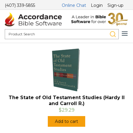
(407) 339-5855
Online Chat
Login
Sign-up
The State of Old Testament Studies (Hardy II
and Carroll R.)
$29.29
Add to cart