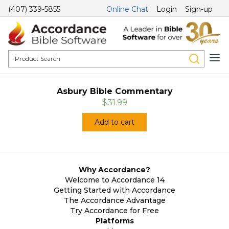
(407) 339-5855
Online Chat
Login
Sign-up
Asbury Bible Commentary
$31.99
Add to cart
Why Accordance?
Welcome to Accordance 14
Getting Started with Accordance
The Accordance Advantage
Try Accordance for Free
Platforms