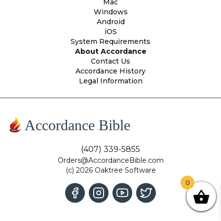
Mac
Windows
Android
iOS
System Requirements
About Accordance
Contact Us
Accordance History
Legal Information
Accordance Bible
(407) 339-5855
Orders@AccordanceBible.com
(c) 2026 Oaktree Software
0