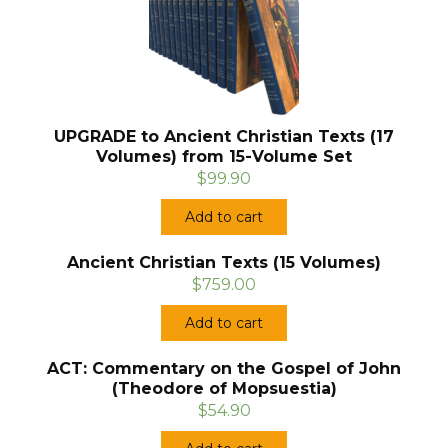
UPGRADE to Ancient Christian Texts (17
Volumes) from 15-Volume Set
$99.90
Add to cart
Ancient Christian Texts (15 Volumes)
$759.00
Add to cart
ACT: Commentary on the Gospel of John
(Theodore of Mopsuestia)
$54.90