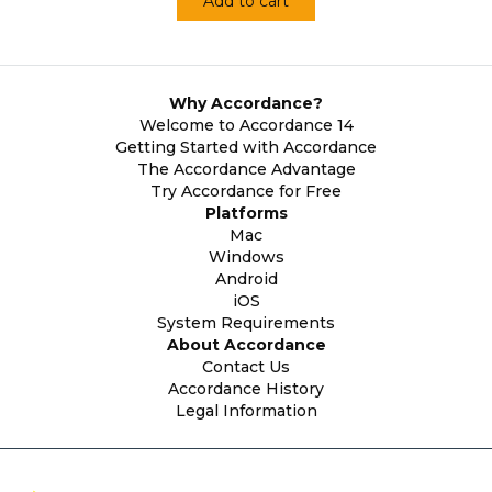
Add to cart
Why Accordance?
Welcome to Accordance 14
Getting Started with Accordance
The Accordance Advantage
Try Accordance for Free
Platforms
Mac
Windows
Android
iOS
System Requirements
About Accordance
Contact Us
Accordance History
Legal Information