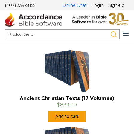
(407) 339-5855
Online Chat
Login
Sign-up
Ancient Christian Texts (17 Volumes)
$839.00
Add to cart