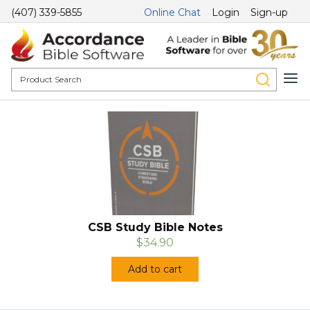
(407) 339-5855
Online Chat
Login
Sign-up
CSB Study Bible Notes
$34.90
Add to cart