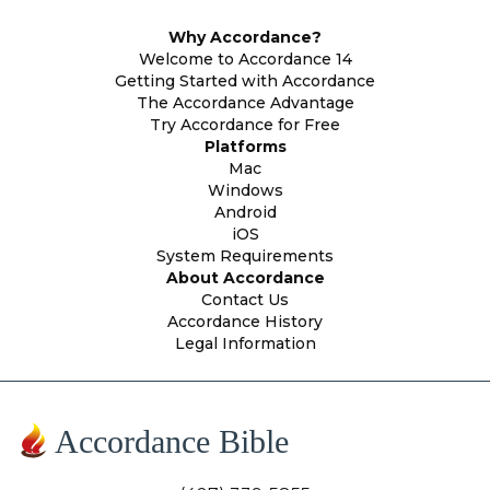
Why Accordance?
Welcome to Accordance 14
Getting Started with Accordance
The Accordance Advantage
Try Accordance for Free
Platforms
Mac
Windows
Android
iOS
System Requirements
About Accordance
Contact Us
Accordance History
Legal Information
Accordance Bible