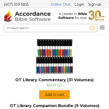
(407) 339-5855
Online Chat
Login
Sign-up
OT Library Commentary (31 Volumes)
$699.00
Add to cart
OT Library Companion Bundle (9 Volumes)