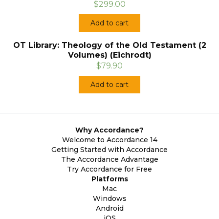
$299.00
Add to cart
OT Library: Theology of the Old Testament (2
Volumes) (Eichrodt)
$79.90
Add to cart
Why Accordance?
Welcome to Accordance 14
Getting Started with Accordance
The Accordance Advantage
Try Accordance for Free
Platforms
Mac
Windows
Android
iOS