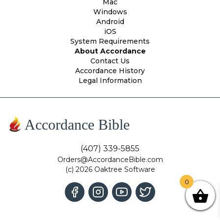
Mac
Windows
Android
iOS
System Requirements
About Accordance
Contact Us
Accordance History
Legal Information
Accordance Bible
(407) 339-5855
Orders@AccordanceBible.com
(c) 2026 Oaktree Software
0