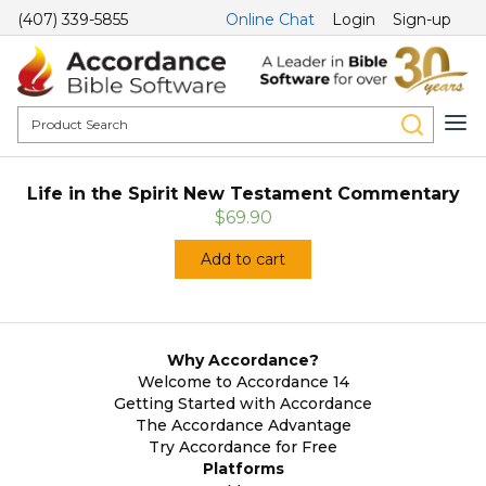
(407) 339-5855
Online Chat
Login
Sign-up
Life in the Spirit New Testament Commentary
$69.90
Add to cart
Why Accordance?
Welcome to Accordance 14
Getting Started with Accordance
The Accordance Advantage
Try Accordance for Free
Platforms