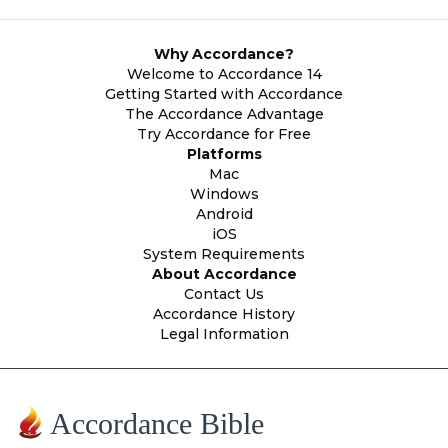
Why Accordance?
Welcome to Accordance 14
Getting Started with Accordance
The Accordance Advantage
Try Accordance for Free
Platforms
Mac
Windows
Android
iOS
System Requirements
About Accordance
Contact Us
Accordance History
Legal Information
Accordance Bible