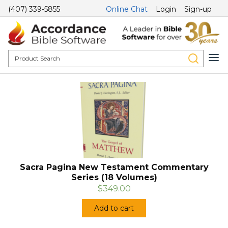
(407) 339-5855
Online Chat
Login
Sign-up
Sacra Pagina New Testament Commentary
Series (18 Volumes)
$349.00
Add to cart