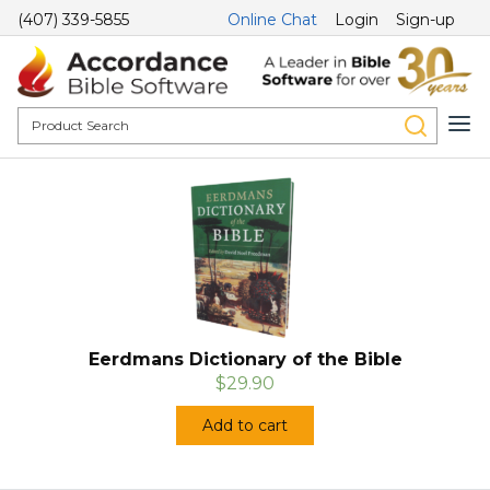
(407) 339-5855
Online Chat
Login
Sign-up
Eerdmans Dictionary of the Bible
$29.90
Add to cart