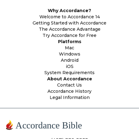
Why Accordance?
Welcome to Accordance 14
Getting Started with Accordance
The Accordance Advantage
Try Accordance for Free
Platforms
Mac
Windows
Android
iOS
System Requirements
About Accordance
Contact Us
Accordance History
Legal Information
Accordance Bible