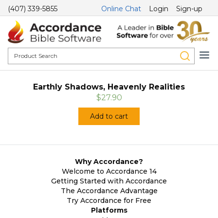
(407) 339-5855
Online Chat
Login
Sign-up
Earthly Shadows, Heavenly Realities
$27.90
Add to cart
Why Accordance?
Welcome to Accordance 14
Getting Started with Accordance
The Accordance Advantage
Try Accordance for Free
Platforms