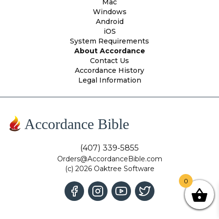
Mac
Windows
Android
iOS
System Requirements
About Accordance
Contact Us
Accordance History
Legal Information
Accordance Bible
(407) 339-5855
Orders@AccordanceBible.com
(c) 2026 Oaktree Software
0