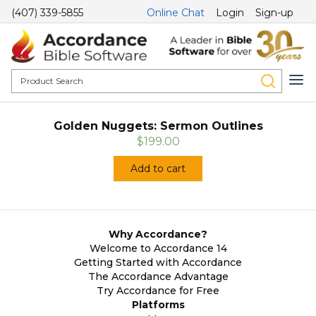
(407) 339-5855
Online Chat
Login
Sign-up
Golden Nuggets: Sermon Outlines
$199.00
Add to cart
Why Accordance?
Welcome to Accordance 14
Getting Started with Accordance
The Accordance Advantage
Try Accordance for Free
Platforms