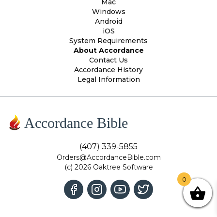
Mac
Windows
Android
iOS
System Requirements
About Accordance
Contact Us
Accordance History
Legal Information
Accordance Bible
(407) 339-5855
Orders@AccordanceBible.com
(c) 2026 Oaktree Software
0