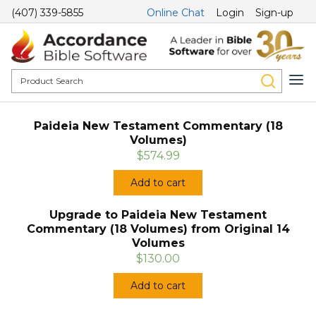
(407) 339-5855
Online Chat
Login
Sign-up
Paideia New Testament Commentary (18
Volumes)
$574.99
Add to cart
Upgrade to Paideia New Testament
Commentary (18 Volumes) from Original 14
Volumes
$130.00
Add to cart