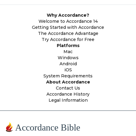
Why Accordance?
Welcome to Accordance 14
Getting Started with Accordance
The Accordance Advantage
Try Accordance for Free
Platforms
Mac
Windows
Android
iOS
System Requirements
About Accordance
Contact Us
Accordance History
Legal Information
Accordance Bible