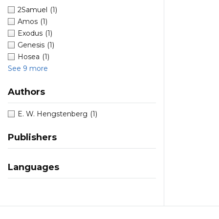
2Samuel
(1)
Amos
(1)
Exodus
(1)
Genesis
(1)
Hosea
(1)
See 9 more
Authors
E. W. Hengstenberg
(1)
Publishers
Languages