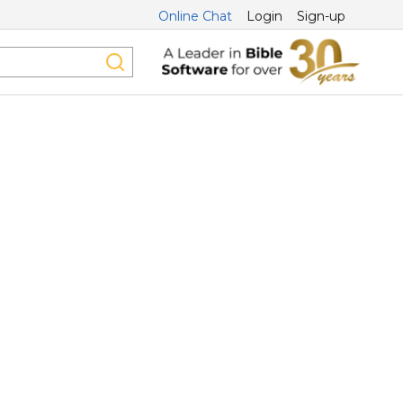
Online Chat
Login
Sign-up