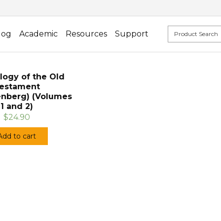
log
Academic
Resources
Support
logy of the Old
estament
enberg) (Volumes
1 and 2)
$24.90
Add to cart