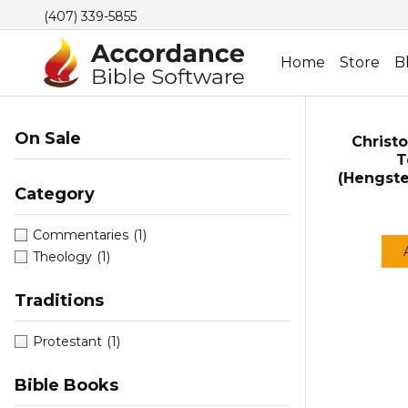
(407) 339-5855
Home
Store
B
On Sale
Christo
T
(Hengst
Category
Commentaries
(1)
Theology
(1)
Traditions
Protestant
(1)
Bible Books