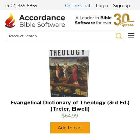
(407) 339-5855
Online Chat
Login
Sign-up
Evangelical Dictionary of Theology (3rd Ed.)
(Treier, Elwell)
$64.99
Add to cart