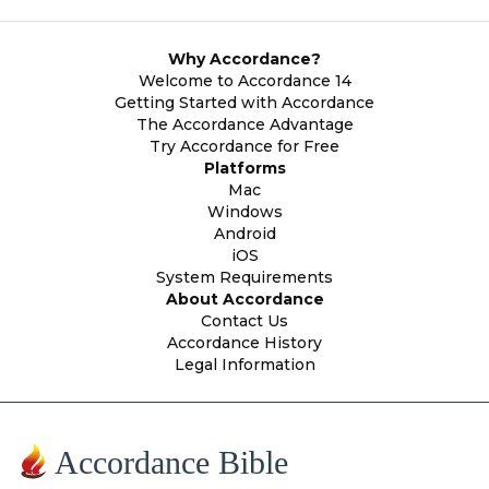
Why Accordance?
Welcome to Accordance 14
Getting Started with Accordance
The Accordance Advantage
Try Accordance for Free
Platforms
Mac
Windows
Android
iOS
System Requirements
About Accordance
Contact Us
Accordance History
Legal Information
Accordance Bible