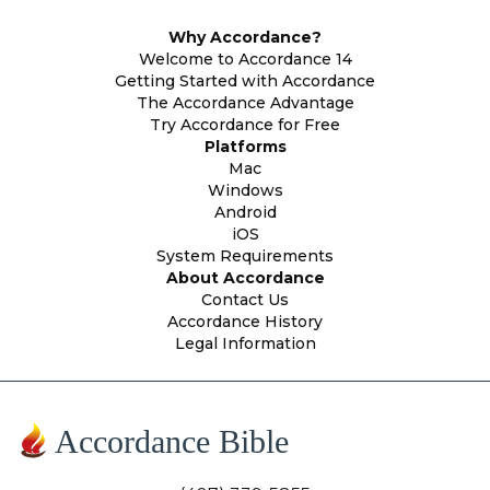
Why Accordance?
Welcome to Accordance 14
Getting Started with Accordance
The Accordance Advantage
Try Accordance for Free
Platforms
Mac
Windows
Android
iOS
System Requirements
About Accordance
Contact Us
Accordance History
Legal Information
Accordance Bible