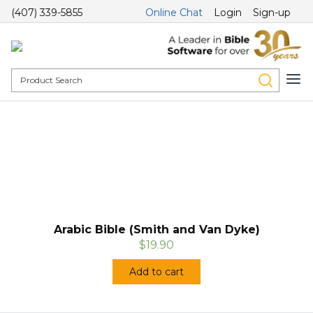
(407) 339-5855
Online Chat
Login
Sign-up
Arabic Bible (Smith and Van Dyke)
$19.90
Add to cart