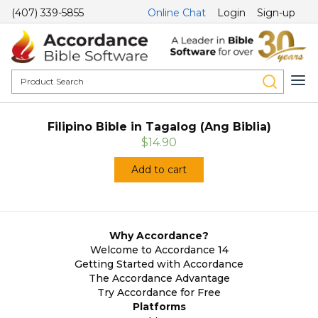
(407) 339-5855
Online Chat
Login
Sign-up
Filipino Bible in Tagalog (Ang Biblia)
$14.90
Add to cart
Why Accordance?
Welcome to Accordance 14
Getting Started with Accordance
The Accordance Advantage
Try Accordance for Free
Platforms