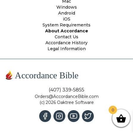
Mac
Windows
Android
iOS
System Requirements
About Accordance
Contact Us
Accordance History
Legal Information
Accordance Bible
(407) 339-5855
Orders@AccordanceBible.com
(c) 2026 Oaktree Software
0