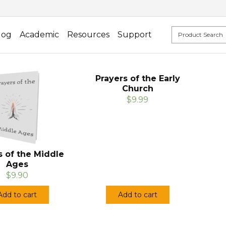
log
Academic
Resources
Support
Prayers of the Early
Church
$9.99
s of the Middle
Ages
$9.90
Add to cart
Add to cart