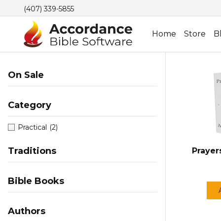
(407) 339-5855
Home
Store
B
On Sale
Category
Practical
(2)
Traditions
Prayer
Bible Books
Authors