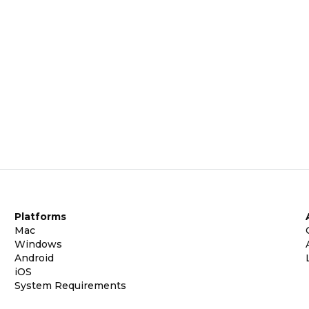
Platforms
Mac
Windows
Android
iOS
System Requirements