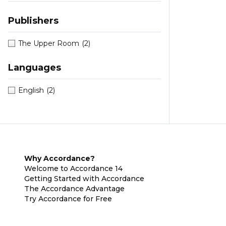
Publishers
The Upper Room
(2)
Languages
English
(2)
Why Accordance?
Welcome to Accordance 14
Getting Started with Accordance
The Accordance Advantage
Try Accordance for Free