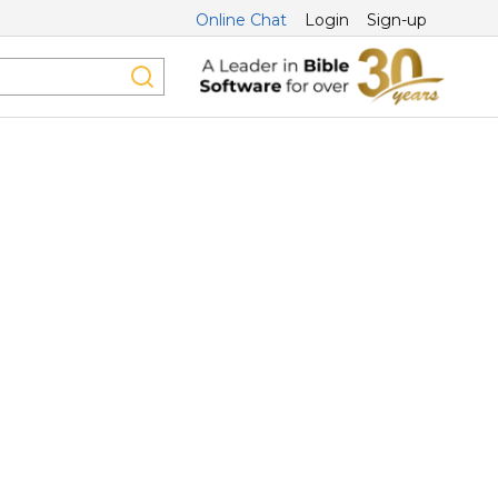
Online Chat
Login
Sign-up