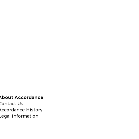
About Accordance
Contact Us
Accordance History
Legal Information