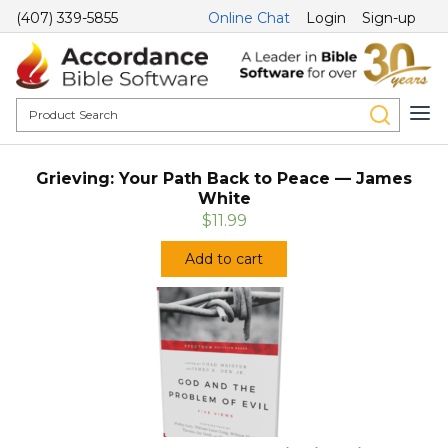
(407) 339-5855
Online Chat
Login
Sign-up
Grieving: Your Path Back to Peace — James
White
$11.99
Add to cart