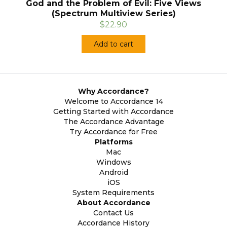
God and the Problem of Evil: Five Views
(Spectrum Multiview Series)
$22.90
Add to cart
Why Accordance?
Welcome to Accordance 14
Getting Started with Accordance
The Accordance Advantage
Try Accordance for Free
Platforms
Mac
Windows
Android
iOS
System Requirements
About Accordance
Contact Us
Accordance History