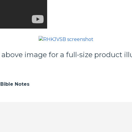
 above image for a full-size product ill
Bible Notes