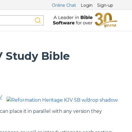
Online Chat
Login
Sign-up
 Study Bible
V
n place it in parallel with any version they