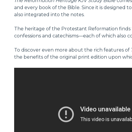
The Reformation Heritage KJV Study Bible
comes 
and every book of the Bible. Since it is designed t
also integrated into the notes.
The heritage of the Protestant Reformation finds f
confessions and catechisms—each of which also cont
To discover even more about the rich features of
the benefits of the original print edition upon whi