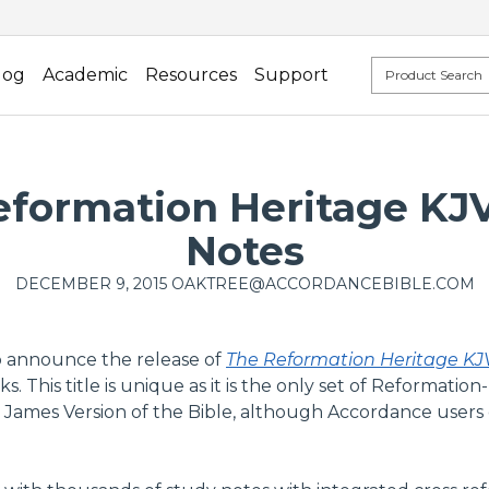
log
Academic
Resources
Support
formation Heritage KJV
Notes
DECEMBER 9, 2015
OAKTREE@ACCORDANCEBIBLE.COM
o announce the release of
The Reformation Heritage KJ
This title is unique as it is the only set of Reformation-
 James Version of the Bible, although Accordance users ca