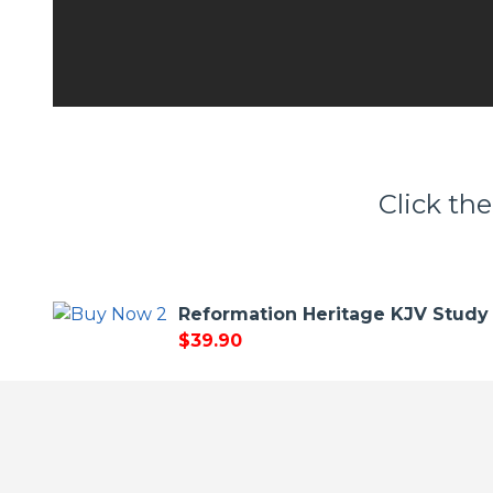
Click the
Reformation Heritage KJV Study 
$39.90