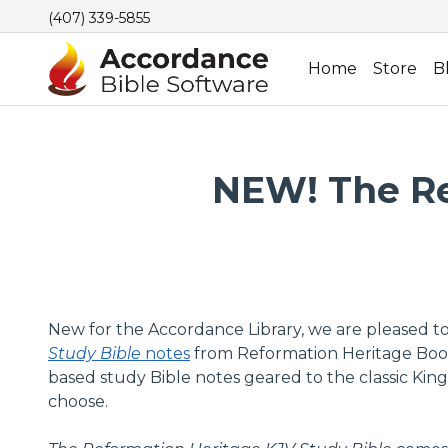
(407) 339-5855
Home
Store
B
NEW! The Re
New for the Accordance Library, we are pleased t
Study Bible
notes
from Reformation Heritage Books. 
based study Bible notes geared to the classic King
choose.