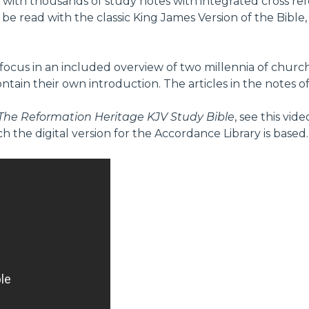
with thousands of study notes with integrated cross refe
o be read with the classic King James Version of the Bible
ocus in an included overview of two millennia of church h
ain their own introduction. The articles in the notes of 
The Reformation Heritage KJV Study Bible
, see this vi
ch the digital version for the Accordance Library is based.