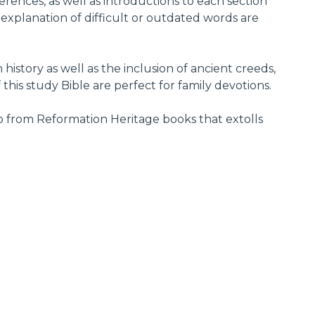
rences, as well as introductions to each section
, explanation of difficult or outdated words are
istory as well as the inclusion of ancient creeds,
this study Bible are perfect for family devotions.
deo from Reformation Heritage books that extolls