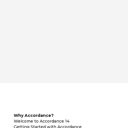
Why Accordance?
Welcome to Accordance 14
Getting Started with Accordance