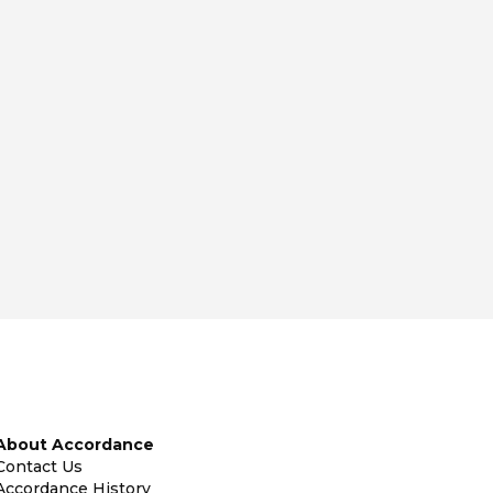
About Accordance
Contact Us
Accordance History