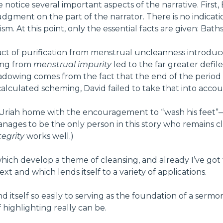
notice several important aspects of the narrative. First, 
judgment on the part of the narrator. There is no indicat
sm. At this point, only the essential facts are given: Ba
act of purification from menstrual uncleanness introdu
sing from
menstrual impurity
led to the far greater defi
shadowing comes from the fact that the end of the perio
calculated scheming, David failed to take that into account
ng Uriah home with the encouragement to “wash his feet
ages to be the only person in this story who remains cle
egrity
works well.)
hich develop a theme of cleansing, and already I’ve got t
xt and which lends itself to a variety of applications.
end itself so easily to serving as the foundation of a se
 highlighting really can be.