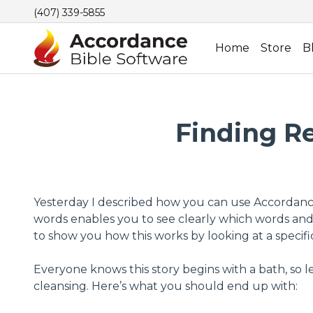
(407) 339-5855
Home
Store
B
Finding Re
Yesterday I described how you can use Accordance’s
words enables you to see clearly which words and 
to show you how this works by looking at a specifi
Everyone knows this story begins with a bath, so l
cleansing. Here’s what you should end up with: