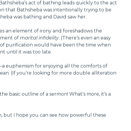
Bathsheba’s act of bathing leads quickly to the act
ion that Bathsheba was intentionally trying to be
thsheba was bathing and David saw her.
ces an element of irony and foreshadows the
lement of
marital infidelity
. (There’s even an easy
d of purification would have been the time when
 until it was too late.
”—a euphemism for enjoying all the comforts of
an. (If you’re looking for more double alliteration
he basic outline of a sermon! What’s more, it’s a
rmon, but I hope you can see how powerful these