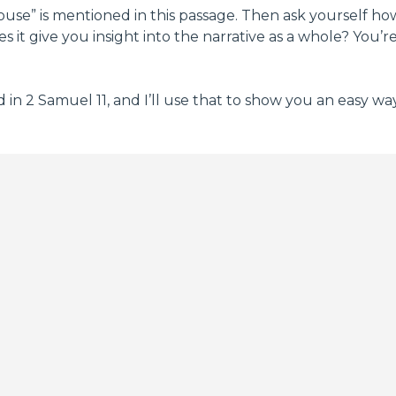
“house” is mentioned in this passage. Then ask yourself 
it give you insight into the narrative as a whole? You’r
n 2 Samuel 11, and I’ll use that to show you an easy way