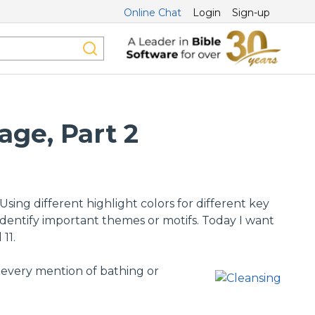
Online Chat
Login
Sign-up
age, Part 2
ing different highlight colors for different key
dentify important themes or motifs. Today I want
11.
g every mention of bathing or