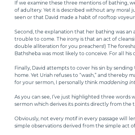
If we examine these three mentions of bathing, we 
of adultery. Yet it is described without any moral 
seen or that David made a habit of rooftop voyeuri
Second, the explanation that her bathing was an 
trouble to come. The irony is that an act of clean
double alliteration for you preachers!) The fore
Bathsheba was most likely to conceive. For all his 
Finally, David attempts to cover his sin by sendi
home. Yet Uriah refuses to “wash,” and thereby man
for your sermon, I personally think
maddening int
As you can see, I’ve just highlighted three words w
sermon which derives its points directly from the te
Obviously, not every motif in every passage will l
simple observations derived from the simple act of