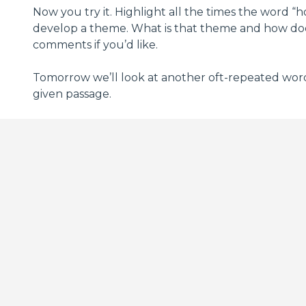
Now you try it. Highlight all the times the word 
develop a theme. What is that theme and how does 
comments if you’d like.
Tomorrow we’ll look at another oft-repeated word i
given passage.