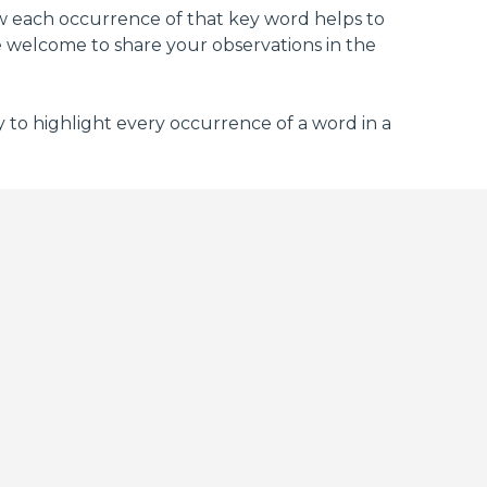
how each occurrence of that key word helps to
e welcome to share your observations in the
 to highlight every occurrence of a word in a