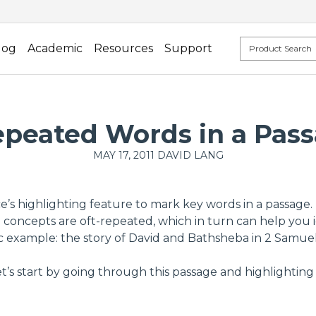
log
Academic
Resources
Support
peated Words in a Pass
MAY 17, 2011
DAVID LANG
 highlighting feature to mark key words in a passage. Us
concepts are oft-repeated, which in turn can help you i
c example: the story of David and Bathsheba in 2 Samuel 
et’s start by going through this passage and highlightin