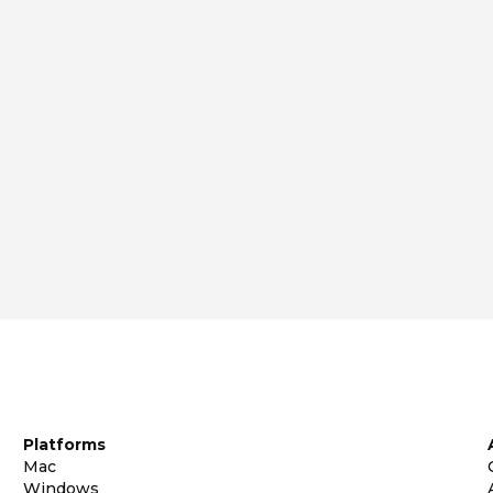
Platforms
Mac
Windows