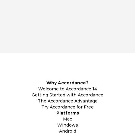
Why Accordance?
Welcome to Accordance 14
Getting Started with Accordance
The Accordance Advantage
Try Accordance for Free
Platforms
Mac
Windows
Android