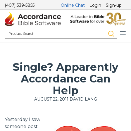
(407) 339-5855
Online Chat
Login
Sign-up
Single? Apparently
Accordance Can
Help
AUGUST 22, 2011
DAVID LANG
Yesterday I saw
someone post