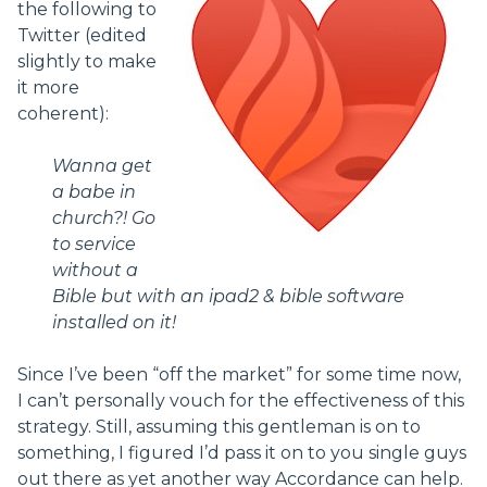
the following to
Twitter (edited
slightly to make
it more
coherent):
Wanna get
a babe in
church?! Go
to service
without a
Bible but with an ipad2 & bible software
installed on it!
Since I’ve been “off the market” for some time now,
I can’t personally vouch for the effectiveness of this
strategy. Still, assuming this gentleman is on to
something, I figured I’d pass it on to you single guys
out there as yet another way Accordance can help.