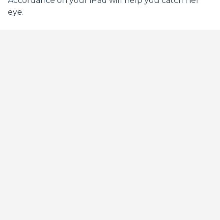
Accordance on your iPad will help you catch her
eye.