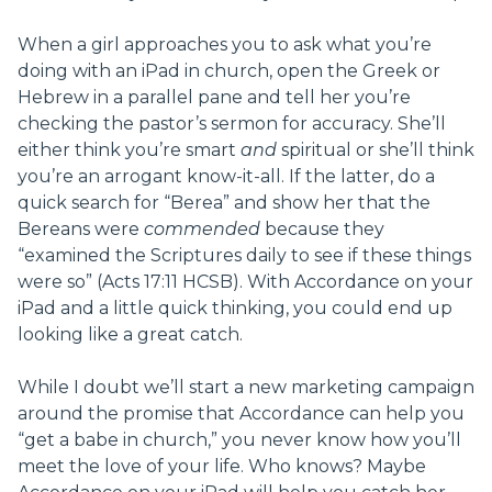
When a girl approaches you to ask what you’re
doing with an iPad in church, open the Greek or
Hebrew in a parallel pane and tell her you’re
checking the pastor’s sermon for accuracy. She’ll
either think you’re smart
and
spiritual or she’ll think
you’re an arrogant know-it-all. If the latter, do a
quick search for “Berea” and show her that the
Bereans were
commended
because they
“examined the Scriptures daily to see if these things
were so” (Acts 17:11 HCSB). With Accordance on your
iPad and a little quick thinking, you could end up
looking like a great catch.
While I doubt we’ll start a new marketing campaign
around the promise that Accordance can help you
“get a babe in church,” you never know how you’ll
meet the love of your life. Who knows? Maybe