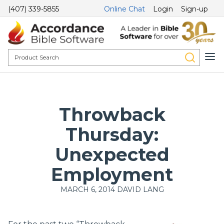
(407) 339-5855
Online Chat
Login
Sign-up
Throwback
Thursday:
Unexpected
Employment
MARCH 6, 2014
DAVID LANG