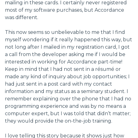
mailing in these cards. I certainly never registered
most of my software purchases, but Accordance
was different.
This now seems so unbelievable to me that I find
myself wondering if it really happened this way, but
not long after I mailed in my registration card, I got
a call from the developer asking me if I would be
interested in working for Accordance part-time!
Keep in mind that I had not sent in a résumé or
made any kind of inquiry about job opportunities; I
had just sent in a post card with my contact
information and my status as a seminary student. I
remember explaining over the phone that I had no
programming experience and was by no means a
computer expert, but I was told that didn’t matter;
they would provide the on-the-job training.
I love telling this story because it shows just how