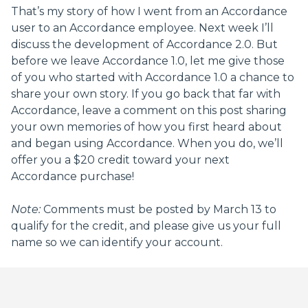
That’s my story of how I went from an Accordance
user to an Accordance employee. Next week I’ll
discuss the development of Accordance 2.0. But
before we leave Accordance 1.0, let me give those
of you who started with Accordance 1.0 a chance to
share your own story. If you go back that far with
Accordance, leave a comment on this post sharing
your own memories of how you first heard about
and began using Accordance. When you do, we’ll
offer you a $20 credit toward your next
Accordance purchase!
Note:
Comments must be posted by March 13 to
qualify for the credit, and please give us your full
name so we can identify your account.