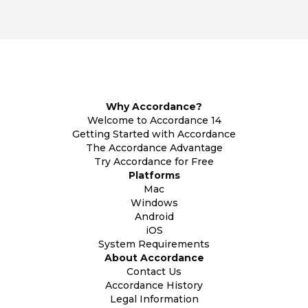
Why Accordance?
Welcome to Accordance 14
Getting Started with Accordance
The Accordance Advantage
Try Accordance for Free
Platforms
Mac
Windows
Android
iOS
System Requirements
About Accordance
Contact Us
Accordance History
Legal Information