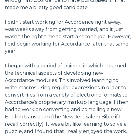
enough in Accordance to have purchased it. That
made me a pretty good candidate.
I didn’t start working for Accordance right away. I
was weeks away from getting married, and it just
wasn’t the right time to start a second job. However,
I did begin working for Accordance later that same
year.
I began with a period of training in which I learned
the technical aspects of developing new
Accordance modules. This involved learning to
write macros using regular expressions in order to
convert files from a variety of electronic formats to
Accordance’s proprietary markup language. I then
had to work on converting and compiling a new
English translation (the New Jerusalem Bible if I
recall correctly). It was a bit like learning to solve a
puzzle, and I found that I really enjoyed the work.