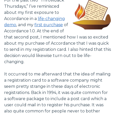
For the past two “Throwback
Thursdays,” I’ve reminisced
about my first exposure to
Accordance in a
life-changing
demo
, and my
first purchase
of
Accordance 1.0. At the end of
that second post, I mentioned how I was so excited
about my purchase of Accordance that I was quick
to send in my registration card. I also hinted that this
decision would likewise turn out to be life-
changing.
It occurred to me afterward that the idea of mailing
a registration card to a software company might
seem pretty strange in these days of electronic
registrations. Back in 1994, it was quite common for
a software package to include a post card which a
user could mail in to register his purchase. It was
also quite common for people never to bother