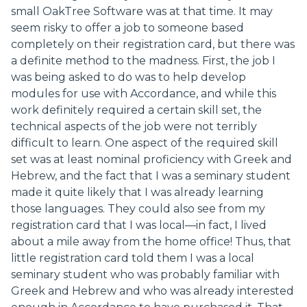
small OakTree Software was at that time. It may
seem risky to offer a job to someone based
completely on their registration card, but there was
a definite method to the madness. First, the job I
was being asked to do was to help develop
modules for use with Accordance, and while this
work definitely required a certain skill set, the
technical aspects of the job were not terribly
difficult to learn. One aspect of the required skill
set was at least nominal proficiency with Greek and
Hebrew, and the fact that I was a seminary student
made it quite likely that I was already learning
those languages. They could also see from my
registration card that I was local—in fact, I lived
about a mile away from the home office! Thus, that
little registration card told them I was a local
seminary student who was probably familiar with
Greek and Hebrew and who was already interested