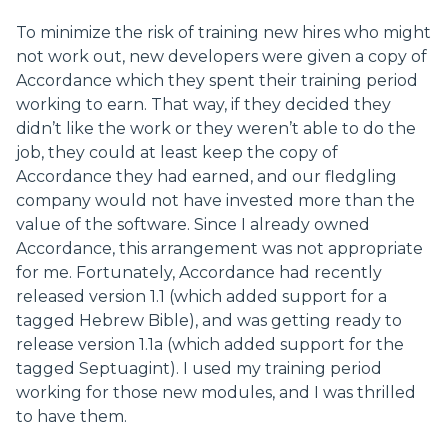
To minimize the risk of training new hires who might
not work out, new developers were given a copy of
Accordance which they spent their training period
working to earn. That way, if they decided they
didn’t like the work or they weren’t able to do the
job, they could at least keep the copy of
Accordance they had earned, and our fledgling
company would not have invested more than the
value of the software. Since I already owned
Accordance, this arrangement was not appropriate
for me. Fortunately, Accordance had recently
released version 1.1 (which added support for a
tagged Hebrew Bible), and was getting ready to
release version 1.1a (which added support for the
tagged Septuagint). I used my training period
working for those new modules, and I was thrilled
to have them.