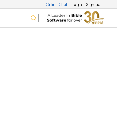
Online Chat
Login
Sign-up