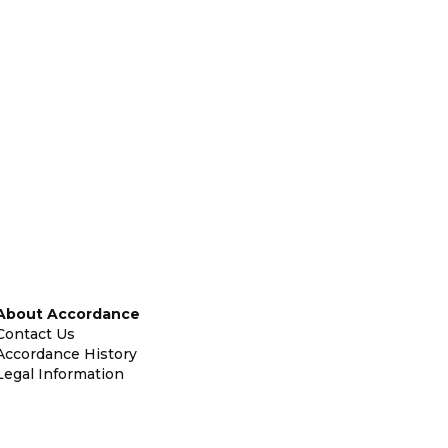
About Accordance
Contact Us
Accordance History
Legal Information