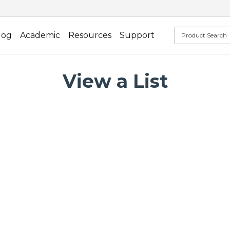
log
Academic
Resources
Support
View a List