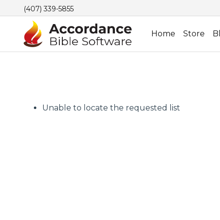
(407) 339-5855
Home
Store
B
Unable to locate the requested list