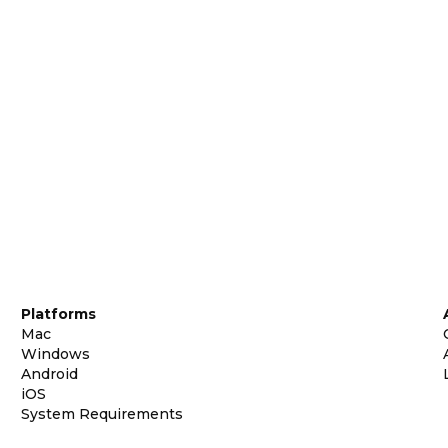
Platforms
Mac
Windows
Android
iOS
System Requirements