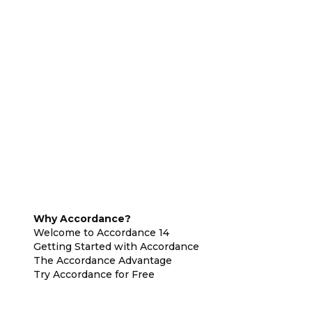
Why Accordance?
Welcome to Accordance 14
Getting Started with Accordance
The Accordance Advantage
Try Accordance for Free