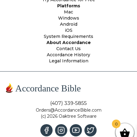
Platforms
Mac
Windows
Android
iOS
System Requirements
About Accordance
Contact Us
Accordance History
Legal Information
Accordance Bible
(407) 339-5855
Orders@AccordanceBible.com
(c) 2026 Oaktree Software
0