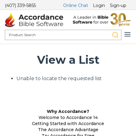
(407) 339-5855
Online Chat
Login
Sign-up
View a List
Unable to locate the requested list
Why Accordance?
Welcome to Accordance 14
Getting Started with Accordance
The Accordance Advantage
Try Accordance for Free