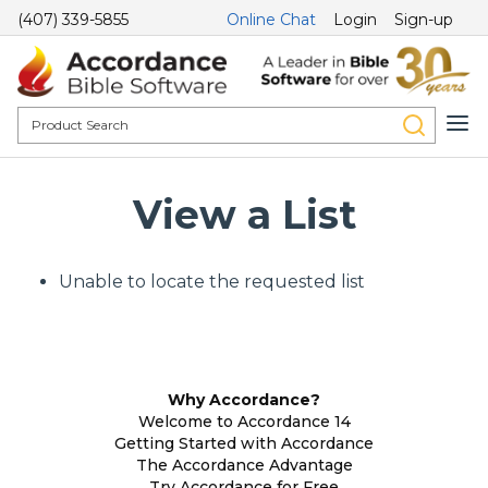
(407) 339-5855
Online Chat
Login
Sign-up
View a List
Unable to locate the requested list
Why Accordance?
Welcome to Accordance 14
Getting Started with Accordance
The Accordance Advantage
Try Accordance for Free