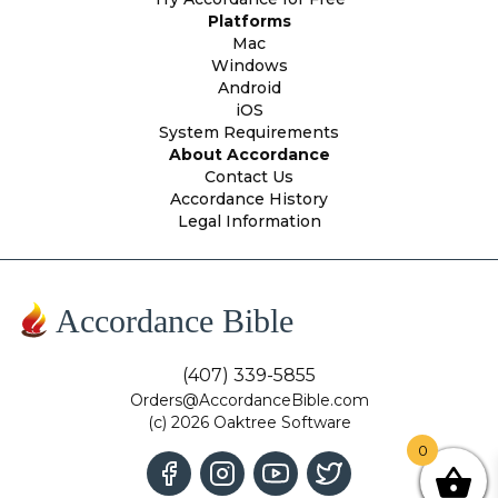
Platforms
Mac
Windows
Android
iOS
System Requirements
About Accordance
Contact Us
Accordance History
Legal Information
Accordance Bible
(407) 339-5855
Orders@AccordanceBible.com
(c) 2026 Oaktree Software
0