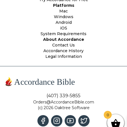
Platforms
Mac
Windows
Android
iOS
System Requirements
About Accordance
Contact Us
Accordance History
Legal Information
Accordance Bible
(407) 339-5855
Orders@AccordanceBible.com
(c) 2026 Oaktree Software
0