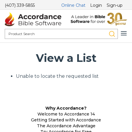
(407) 339-5855
Online Chat
Login
Sign-up
View a List
Unable to locate the requested list
Why Accordance?
Welcome to Accordance 14
Getting Started with Accordance
The Accordance Advantage
Try Accordance for Free