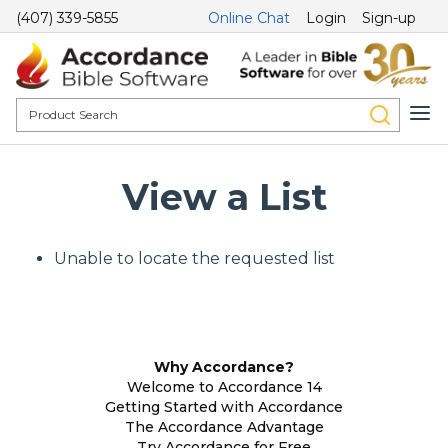
(407) 339-5855
Online Chat
Login
Sign-up
View a List
Unable to locate the requested list
Why Accordance?
Welcome to Accordance 14
Getting Started with Accordance
The Accordance Advantage
Try Accordance for Free