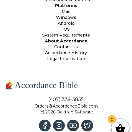
Platforms
Mac
Windows
Android
iOS
System Requirements
About Accordance
Contact Us
Accordance History
Legal Information
Accordance Bible
(407) 339-5855
Orders@AccordanceBible.com
(c) 2026 Oaktree Software
0