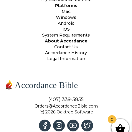
Platforms
Mac
Windows
Android
iOS
System Requirements
About Accordance
Contact Us
Accordance History
Legal Information
Accordance Bible
(407) 339-5855
Orders@AccordanceBible.com
(c) 2026 Oaktree Software
0