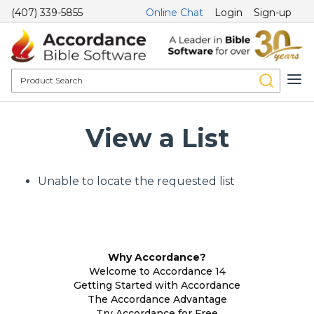
(407) 339-5855
Online Chat
Login
Sign-up
View a List
Unable to locate the requested list
Why Accordance?
Welcome to Accordance 14
Getting Started with Accordance
The Accordance Advantage
Try Accordance for Free