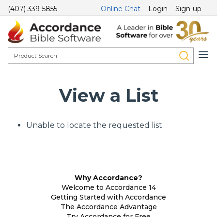
(407) 339-5855
Online Chat
Login
Sign-up
View a List
Unable to locate the requested list
Why Accordance?
Welcome to Accordance 14
Getting Started with Accordance
The Accordance Advantage
Try Accordance for Free