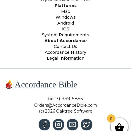
Platforms
Mac
Windows
Android
iOS
System Requirements
About Accordance
Contact Us
Accordance History
Legal Information
Accordance Bible
(407) 339-5855
Orders@AccordanceBible.com
(c) 2026 Oaktree Software
0