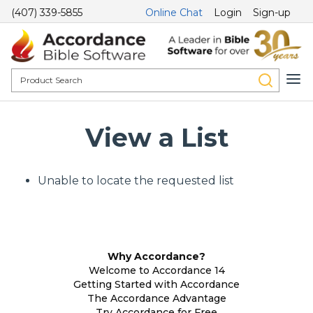
(407) 339-5855
Online Chat
Login
Sign-up
View a List
Unable to locate the requested list
Why Accordance?
Welcome to Accordance 14
Getting Started with Accordance
The Accordance Advantage
Try Accordance for Free