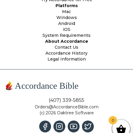
Platforms
Mac
Windows
Android
iOS
System Requirements
About Accordance
Contact Us
Accordance History
Legal Information
Accordance Bible
(407) 339-5855
Orders@AccordanceBible.com
(c) 2026 Oaktree Software
0