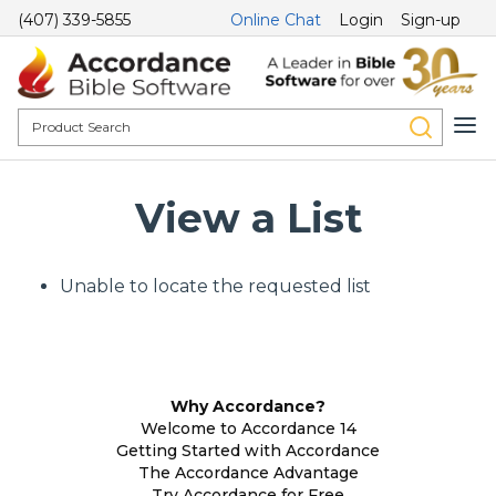
(407) 339-5855
Online Chat
Login
Sign-up
View a List
Unable to locate the requested list
Why Accordance?
Welcome to Accordance 14
Getting Started with Accordance
The Accordance Advantage
Try Accordance for Free