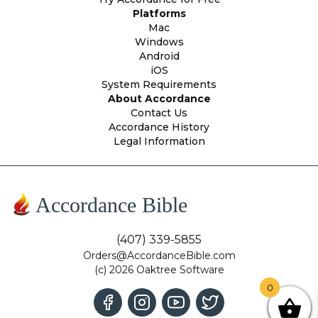
Platforms
Mac
Windows
Android
iOS
System Requirements
About Accordance
Contact Us
Accordance History
Legal Information
Accordance Bible
(407) 339-5855
Orders@AccordanceBible.com
(c) 2026 Oaktree Software
0