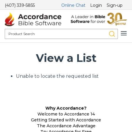
(407) 339-5855
Online Chat
Login
Sign-up
View a List
Unable to locate the requested list
Why Accordance?
Welcome to Accordance 14
Getting Started with Accordance
The Accordance Advantage
Try Accordance for Free