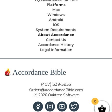
Platforms
Mac
Windows
Android
iOS
System Requirements
About Accordance
Contact Us
Accordance History
Legal Information
Accordance Bible
(407) 339-5855
Orders@AccordanceBible.com
(c) 2026 Oaktree Software
0