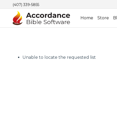
(407) 339-5855
Home
Store
B
Unable to locate the requested list