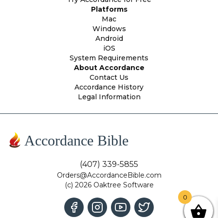
Platforms
Mac
Windows
Android
iOS
System Requirements
About Accordance
Contact Us
Accordance History
Legal Information
Accordance Bible
(407) 339-5855
Orders@AccordanceBible.com
(c) 2026 Oaktree Software
0