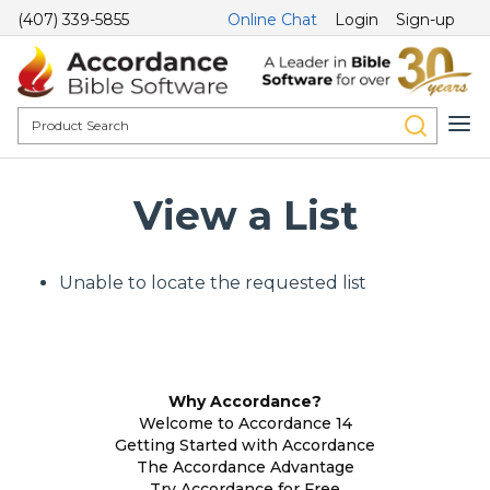
(407) 339-5855
Online Chat
Login
Sign-up
View a List
Unable to locate the requested list
Why Accordance?
Welcome to Accordance 14
Getting Started with Accordance
The Accordance Advantage
Try Accordance for Free