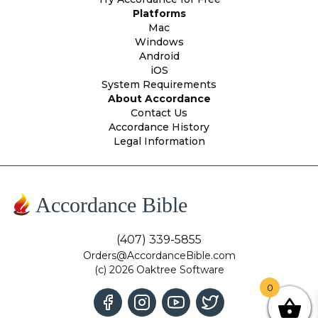
Platforms
Mac
Windows
Android
iOS
System Requirements
About Accordance
Contact Us
Accordance History
Legal Information
Accordance Bible
(407) 339-5855
Orders@AccordanceBible.com
(c) 2026 Oaktree Software
0