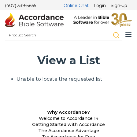
(407) 339-5855
Online Chat
Login
Sign-up
View a List
Unable to locate the requested list
Why Accordance?
Welcome to Accordance 14
Getting Started with Accordance
The Accordance Advantage
Try Accordance for Free