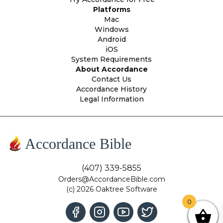
Platforms
Mac
Windows
Android
iOS
System Requirements
About Accordance
Contact Us
Accordance History
Legal Information
Accordance Bible
(407) 339-5855
Orders@AccordanceBible.com
(c) 2026 Oaktree Software
0