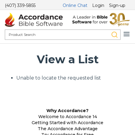
(407) 339-5855
Online Chat
Login
Sign-up
View a List
Unable to locate the requested list
Why Accordance?
Welcome to Accordance 14
Getting Started with Accordance
The Accordance Advantage
Try Accordance for Free