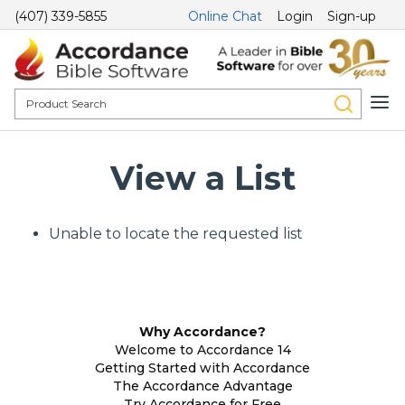
(407) 339-5855
Online Chat
Login
Sign-up
View a List
Unable to locate the requested list
Why Accordance?
Welcome to Accordance 14
Getting Started with Accordance
The Accordance Advantage
Try Accordance for Free