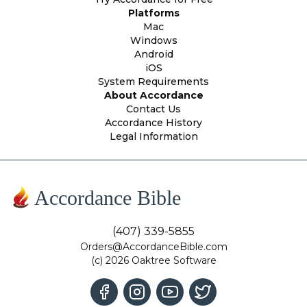
Platforms
Mac
Windows
Android
iOS
System Requirements
About Accordance
Contact Us
Accordance History
Legal Information
Accordance Bible
(407) 339-5855
Orders@AccordanceBible.com
(c) 2026 Oaktree Software