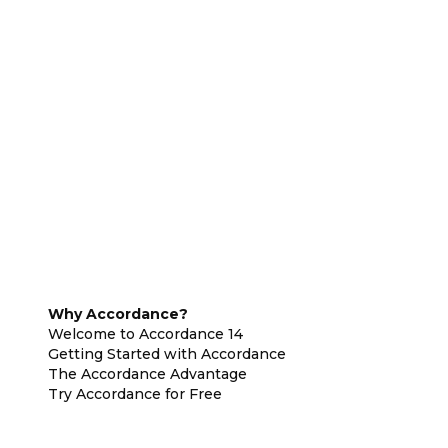
Why Accordance?
Welcome to Accordance 14
Getting Started with Accordance
The Accordance Advantage
Try Accordance for Free