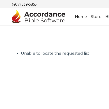
(407) 339-5855
Home
Store
B
Unable to locate the requested list