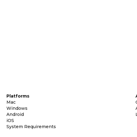
Platforms
Mac
Windows
Android
iOS
System Requirements