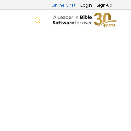
Online Chat
Login
Sign-up