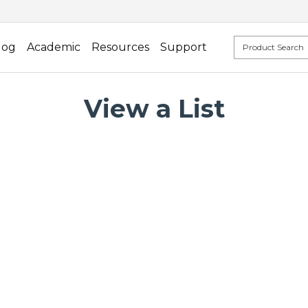
log
Academic
Resources
Support
View a List