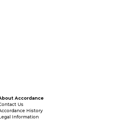
About Accordance
Contact Us
Accordance History
Legal Information