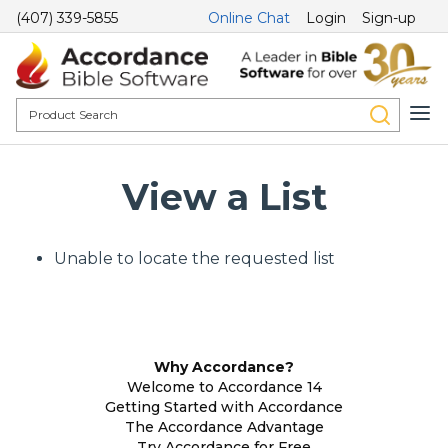
(407) 339-5855
Online Chat
Login
Sign-up
View a List
Unable to locate the requested list
Why Accordance?
Welcome to Accordance 14
Getting Started with Accordance
The Accordance Advantage
Try Accordance for Free