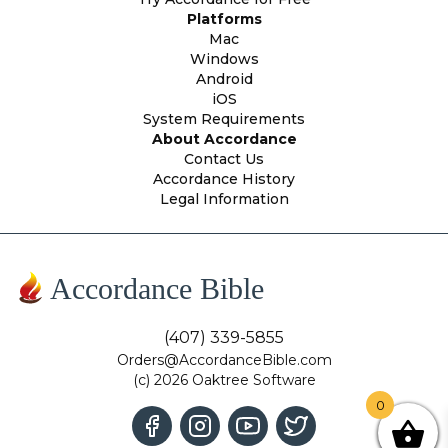
Platforms
Mac
Windows
Android
iOS
System Requirements
About Accordance
Contact Us
Accordance History
Legal Information
Accordance Bible
(407) 339-5855
Orders@AccordanceBible.com
(c) 2026 Oaktree Software
0