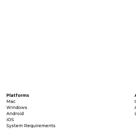
Platforms
Mac
Windows
Android
iOS
System Requirements