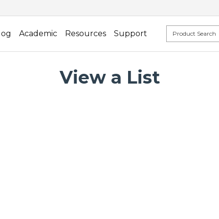
log
Academic
Resources
Support
View a List