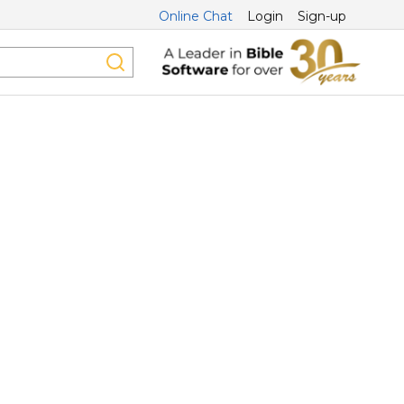
Online Chat
Login
Sign-up