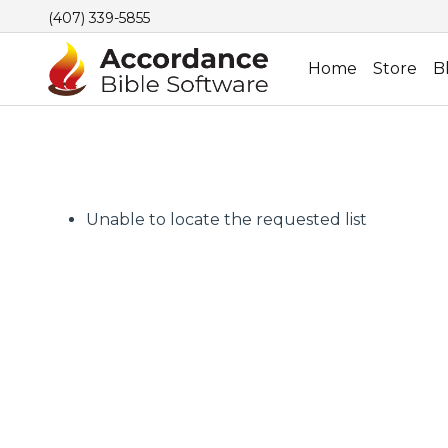
(407) 339-5855
Home
Store
B
Unable to locate the requested list