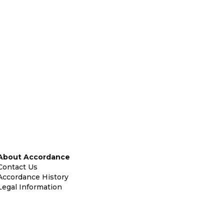
About Accordance
Contact Us
Accordance History
Legal Information