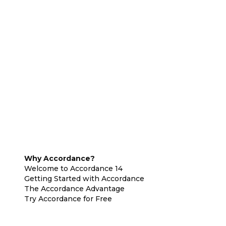
Why Accordance?
Welcome to Accordance 14
Getting Started with Accordance
The Accordance Advantage
Try Accordance for Free