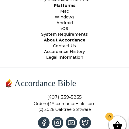
Platforms
Mac
Windows
Android
iOS
System Requirements
About Accordance
Contact Us
Accordance History
Legal Information
Accordance Bible
(407) 339-5855
Orders@AccordanceBible.com
(c) 2026 Oaktree Software
0