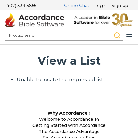
(407) 339-5855
Online Chat
Login
Sign-up
View a List
Unable to locate the requested list
Why Accordance?
Welcome to Accordance 14
Getting Started with Accordance
The Accordance Advantage
Try Accordance for Free