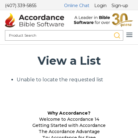
(407) 339-5855
Online Chat
Login
Sign-up
View a List
Unable to locate the requested list
Why Accordance?
Welcome to Accordance 14
Getting Started with Accordance
The Accordance Advantage
Try Accordance for Free