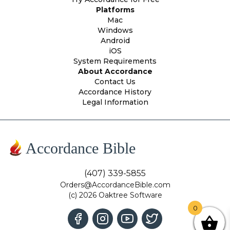
Platforms
Mac
Windows
Android
iOS
System Requirements
About Accordance
Contact Us
Accordance History
Legal Information
Accordance Bible
(407) 339-5855
Orders@AccordanceBible.com
(c) 2026 Oaktree Software
0