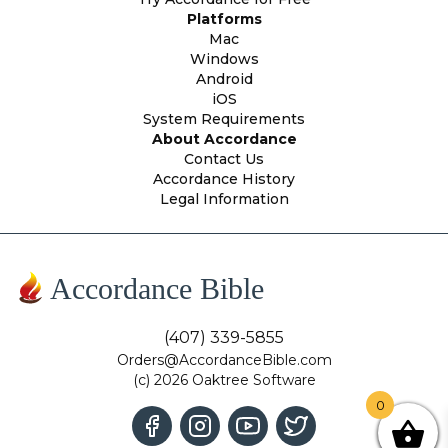
Platforms
Mac
Windows
Android
iOS
System Requirements
About Accordance
Contact Us
Accordance History
Legal Information
Accordance Bible
(407) 339-5855
Orders@AccordanceBible.com
(c) 2026 Oaktree Software
0