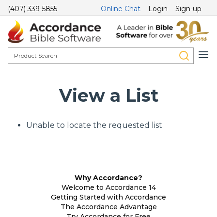
(407) 339-5855
Online Chat
Login
Sign-up
View a List
Unable to locate the requested list
Why Accordance?
Welcome to Accordance 14
Getting Started with Accordance
The Accordance Advantage
Try Accordance for Free