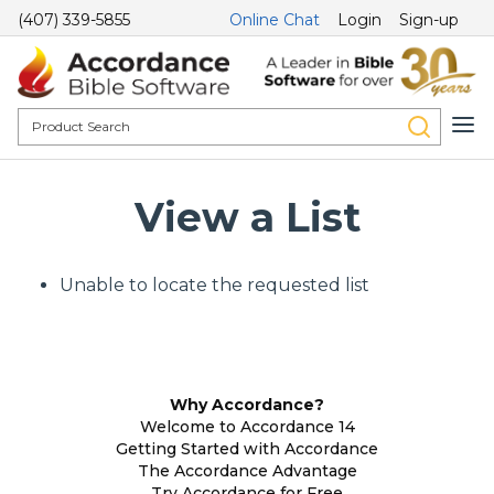
(407) 339-5855
Online Chat
Login
Sign-up
View a List
Unable to locate the requested list
Why Accordance?
Welcome to Accordance 14
Getting Started with Accordance
The Accordance Advantage
Try Accordance for Free