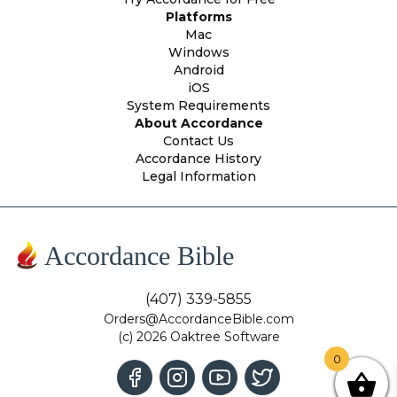
Platforms
Mac
Windows
Android
iOS
System Requirements
About Accordance
Contact Us
Accordance History
Legal Information
Accordance Bible
(407) 339-5855
Orders@AccordanceBible.com
(c) 2026 Oaktree Software
0