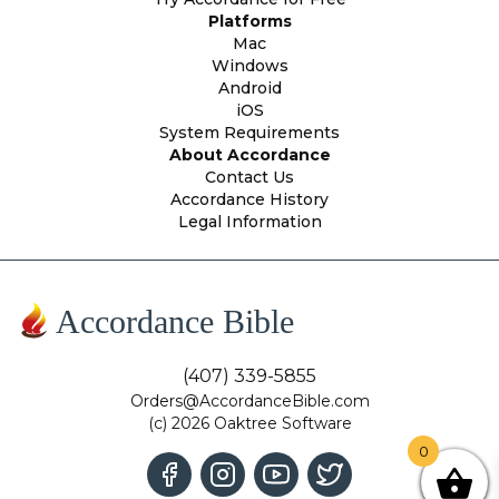
Platforms
Mac
Windows
Android
iOS
System Requirements
About Accordance
Contact Us
Accordance History
Legal Information
Accordance Bible
(407) 339-5855
Orders@AccordanceBible.com
(c) 2026 Oaktree Software
0