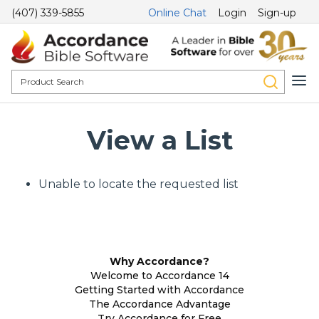
(407) 339-5855
Online Chat
Login
Sign-up
View a List
Unable to locate the requested list
Why Accordance?
Welcome to Accordance 14
Getting Started with Accordance
The Accordance Advantage
Try Accordance for Free