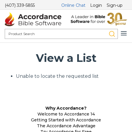
(407) 339-5855
Online Chat
Login
Sign-up
View a List
Unable to locate the requested list
Why Accordance?
Welcome to Accordance 14
Getting Started with Accordance
The Accordance Advantage
Try Accordance for Free