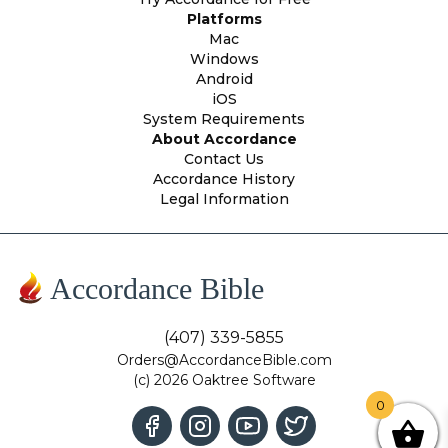
Platforms
Mac
Windows
Android
iOS
System Requirements
About Accordance
Contact Us
Accordance History
Legal Information
Accordance Bible
(407) 339-5855
Orders@AccordanceBible.com
(c) 2026 Oaktree Software
0