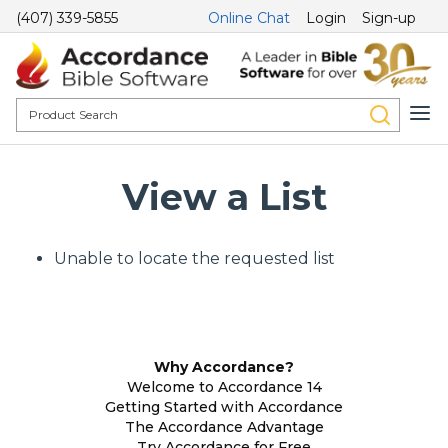
(407) 339-5855
Online Chat
Login
Sign-up
View a List
Unable to locate the requested list
Why Accordance?
Welcome to Accordance 14
Getting Started with Accordance
The Accordance Advantage
Try Accordance for Free