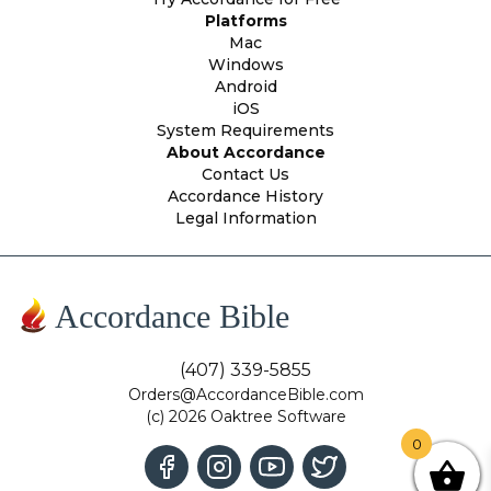
Platforms
Mac
Windows
Android
iOS
System Requirements
About Accordance
Contact Us
Accordance History
Legal Information
Accordance Bible
(407) 339-5855
Orders@AccordanceBible.com
(c) 2026 Oaktree Software
0