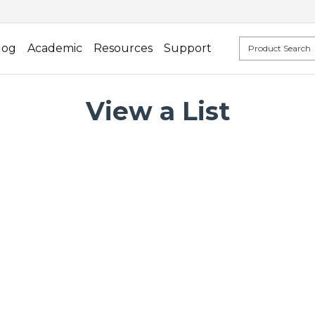
log
Academic
Resources
Support
View a List