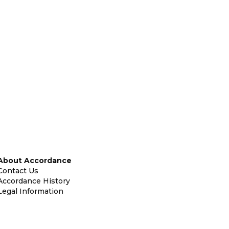
About Accordance
Contact Us
Accordance History
Legal Information