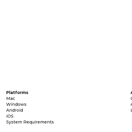
Platforms
Mac
Windows
Android
iOS
System Requirements