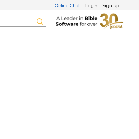
Online Chat
Login
Sign-up