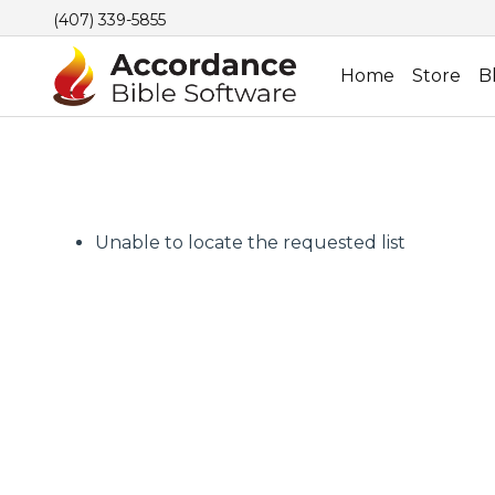
(407) 339-5855
Home
Store
B
Unable to locate the requested list