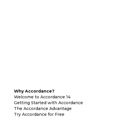
Why Accordance?
Welcome to Accordance 14
Getting Started with Accordance
The Accordance Advantage
Try Accordance for Free